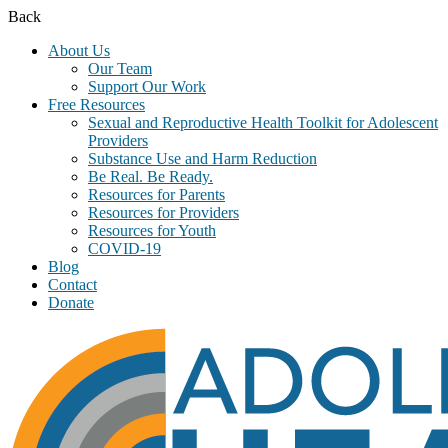
Back
About Us
Our Team
Support Our Work
Free Resources
Sexual and Reproductive Health Toolkit for Adolescent
Providers
Substance Use and Harm Reduction
Be Real. Be Ready.
Resources for Parents
Resources for Providers
Resources for Youth
COVID-19
Blog
Contact
Donate