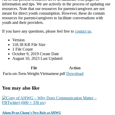
information and tips. We are actively in the process of updating our
resources. Note that our resources for parents/caregivers are not
meant for direct youth consumption. However, these do contain
resources for parents/caregivers to facilitate conversations with
youth and their providers.
If you have any questions, please feel free to
contact us
.
Version
118.38 KB
File Size
1
File Count
October 9, 2019
Create Date
August 10, 2023
Last Updated
File
Action
Facts-on-Teen-Weight-Vietnamese.pdf
Download
You may also like
Adam Ryan Chang’s New Role at AHWG