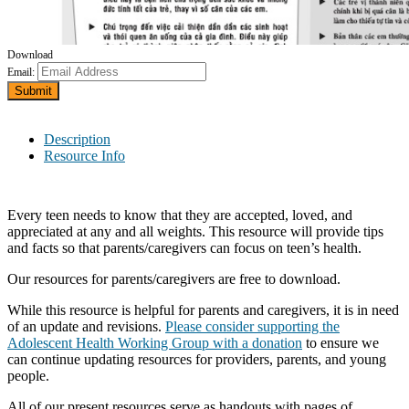
Download
Email:
Submit
Description
Resource Info
Every teen needs to know that they are accepted, loved, and
appreciated at any and all weights. This resource will provide tips
and facts so that parents/caregivers can focus on teen’s health.
Our resources for parents/caregivers are free to download.
While this resource is helpful for parents and caregivers, it is in need
of an update and revisions.
Please consider supporting the
Adolescent Health Working Group with a donation
to ensure we
can continue updating resources for providers, parents, and young
people.
All of our present resources serve as handouts with pages of