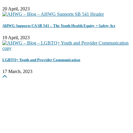
20 April, 2023
AHWG Supports CA SB 541 – The Youth Health Equity + Safety Act
19 April, 2023
LGBTQ+ Youth and Provider Communication
17 March, 2023