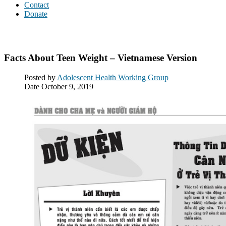
Contact
Donate
Downloads
Facts About Teen Weight – Vietnamese Version
Posted by
Adolescent Health Working Group
Date
October 9, 2019