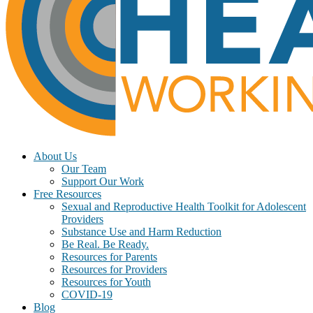
About Us
Our Team
Support Our Work
Free Resources
Sexual and Reproductive Health Toolkit for Adolescent
Providers
Substance Use and Harm Reduction
Be Real. Be Ready.
Resources for Parents
Resources for Providers
Resources for Youth
COVID-19
Blog