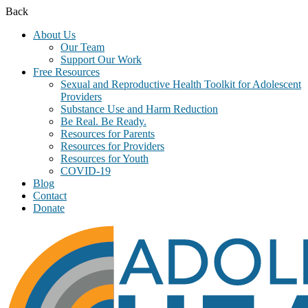
Back
About Us
Our Team
Support Our Work
Free Resources
Sexual and Reproductive Health Toolkit for Adolescent
Providers
Substance Use and Harm Reduction
Be Real. Be Ready.
Resources for Parents
Resources for Providers
Resources for Youth
COVID-19
Blog
Contact
Donate