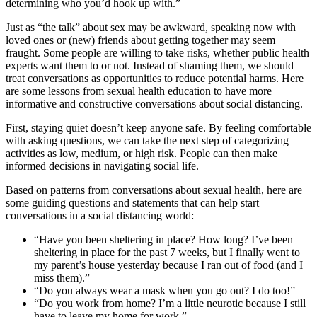
determining who you’d hook up with.”
Just as “the talk” about sex may be awkward, speaking now with
loved ones or (new) friends about getting together may seem
fraught. Some people are willing to take risks, whether public health
experts want them to or not. Instead of shaming them, we should
treat conversations as opportunities to reduce potential harms. Here
are some lessons from sexual health education to have more
informative and constructive conversations about social distancing.
First, staying quiet doesn’t keep anyone safe. By feeling comfortable
with asking questions, we can take the next step of categorizing
activities as low, medium, or high risk. People can then make
informed decisions in navigating social life.
Based on patterns from conversations about sexual health, here are
some guiding questions and statements that can help start
conversations in a social distancing world:
“Have you been sheltering in place? How long? I’ve been
sheltering in place for the past 7 weeks, but I finally went to
my parent’s house yesterday because I ran out of food (and I
miss them).”
“Do you always wear a mask when you go out? I do too!”
“Do you work from home? I’m a little neurotic because I still
have to leave my home for work.”