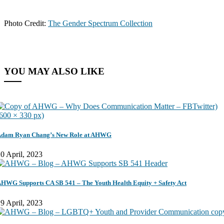
Photo Credit:
The Gender Spectrum Collection
YOU MAY ALSO LIKE
dam Ryan Chang’s New Role at AHWG
0 April, 2023
HWG Supports CA SB 541 – The Youth Health Equity + Safety Act
9 April, 2023