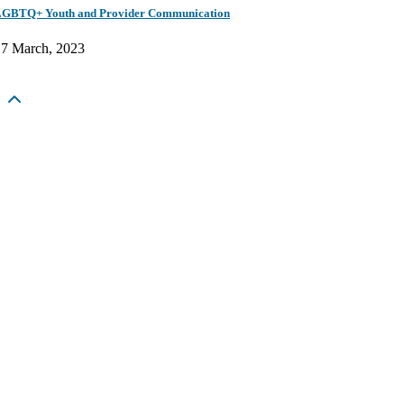
GBTQ+ Youth and Provider Communication
17 March, 2023