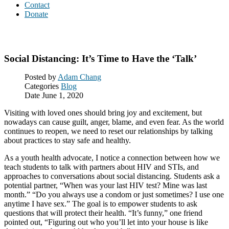
Contact
Donate
Blog
Social Distancing: It’s Time to Have the ‘Talk’
Posted by
Adam Chang
Categories
Blog
Date
June 1, 2020
Visiting with loved ones should bring joy and excitement, but
nowadays can cause guilt, anger, blame, and even fear. As the world
continues to reopen, we need to reset our relationships by talking
about practices to stay safe and healthy.
As a youth health advocate, I notice a connection between how we
teach students to talk with partners about HIV and STIs, and
approaches to conversations about social distancing. Students ask a
potential partner, “When was your last HIV test? Mine was last
month.” “Do you always use a condom or just sometimes? I use one
anytime I have sex.” The goal is to empower students to ask
questions that will protect their health. “It’s funny,” one friend
pointed out, “Figuring out who you’ll let into your house is like