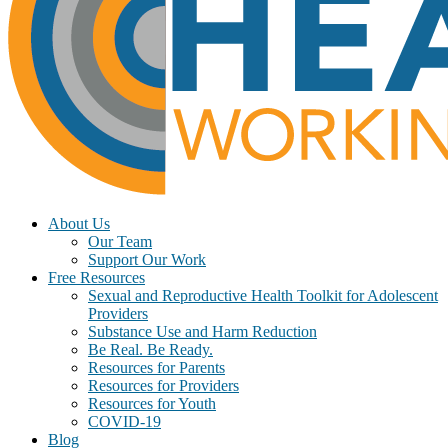
About Us
Our Team
Support Our Work
Free Resources
Sexual and Reproductive Health Toolkit for Adolescent
Providers
Substance Use and Harm Reduction
Be Real. Be Ready.
Resources for Parents
Resources for Providers
Resources for Youth
COVID-19
Blog