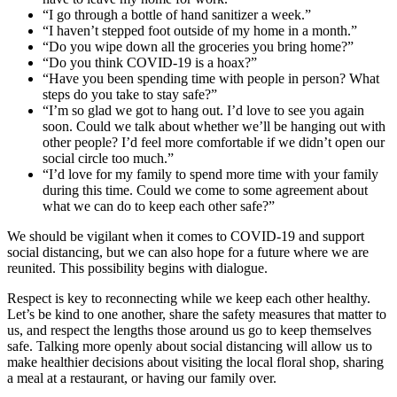
“I go through a bottle of hand sanitizer a week.”
“I haven’t stepped foot outside of my home in a month.”
“Do you wipe down all the groceries you bring home?”
“Do you think COVID-19 is a hoax?”
“Have you been spending time with people in person? What
steps do you take to stay safe?”
“I’m so glad we got to hang out. I’d love to see you again
soon. Could we talk about whether we’ll be hanging out with
other people? I’d feel more comfortable if we didn’t open our
social circle too much.”
“I’d love for my family to spend more time with your family
during this time. Could we come to some agreement about
what we can do to keep each other safe?”
We should be vigilant when it comes to COVID-19 and support
social distancing, but we can also hope for a future where we are
reunited. This possibility begins with dialogue.
Respect is key to reconnecting while we keep each other healthy.
Let’s be kind to one another, share the safety measures that matter to
us, and respect the lengths those around us go to keep themselves
safe. Talking more openly about social distancing will allow us to
make healthier decisions about visiting the local floral shop, sharing
a meal at a restaurant, or having our family over.